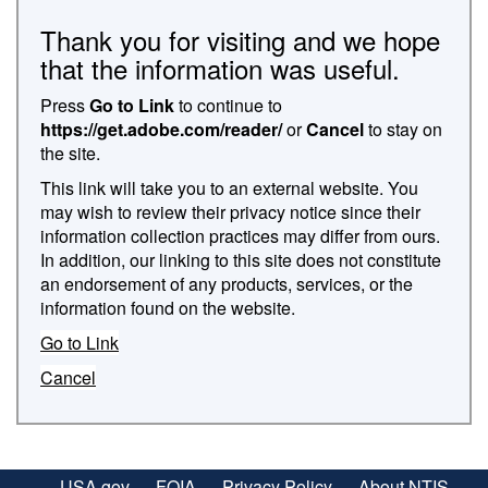
Thank you for visiting and we hope
that the information was useful.
Press
Go to Link
to continue to
https://get.adobe.com/reader/
or
Cancel
to stay on
the site.
This link will take you to an external website. You
may wish to review their privacy notice since their
information collection practices may differ from ours.
In addition, our linking to this site does not constitute
an endorsement of any products, services, or the
information found on the website.
Go to Link
Cancel
USA.gov
FOIA
Privacy Policy
About NTIS