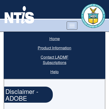
Toggle
navigation
Home
Product Information
Contact LADMF
Subscriptions
Help
Disclaimer -
ADOBE