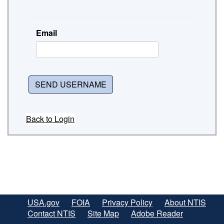
Email
SEND USERNAME
Back to Login
USA.gov
FOIA
Privacy Policy
About NTIS
Contact NTIS
Site Map
Adobe Reader